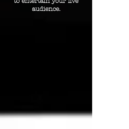
to entertain your live
audience.