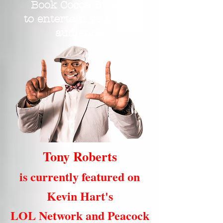
Book Cocoa Brown
to entertain your live
audience.
Tony Roberts
is currently featured on
Kevin Hart's
LOL Network and Peacock