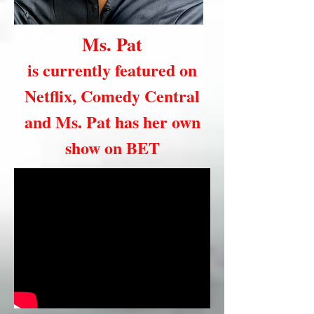
Ms. Pat
is currently featured on
Netflix, Comedy Central
and Ms. Pat has her own
show on BET