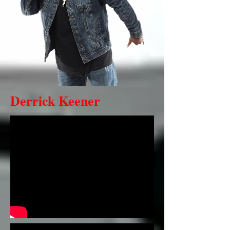
Derrick Keener