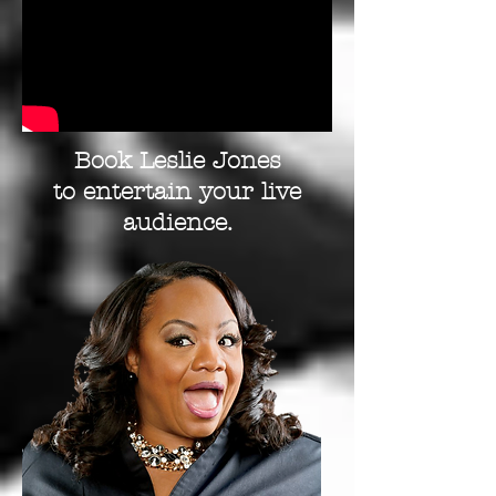
Book Leslie Jones
to entertain your live
audience.