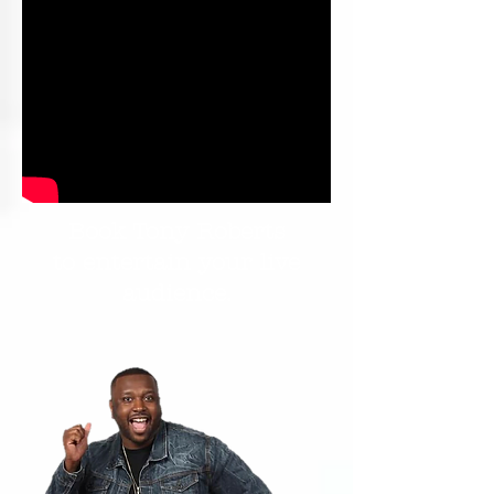
Book Tony Roberts
to entertain your live
audience.