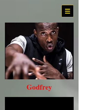
Hea
ding
1
Godfrey