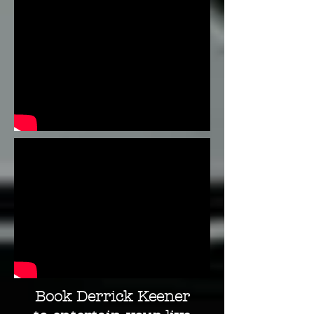
Book Derrick Keener