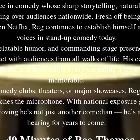
ce in comedy whose sharp storytelling, natura
ing over audiences nationwide. Fresh off being
 Netflix, Reg continues to establish himself a
voices in stand-up comedy today.
relatable humor, and commanding stage presen
t with audiences from all walks of life. His c
tions, and undeniable energy, creating a style 
memorable.
edy clubs, theaters, or major showcases, Reg 
ouches the microphone. With national exposu
roving he’s not just another comedian — he’s 
hearing for years to come.
40 Minutes of Reg Thomas