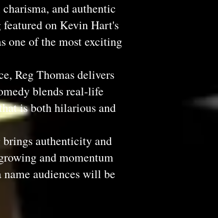
l charisma, and authentic
 featured on Kevin Hart's
s one of the most exciting
ce, Reg Thomas delivers
omedy blends real-life
that is both hilarious and
brings authenticity and
re growing and momentum
a name audiences will be