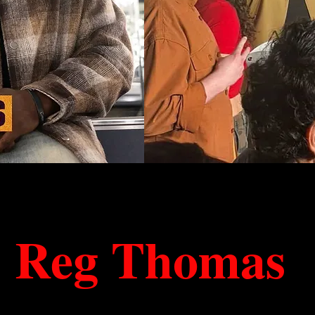
Reg Thomas