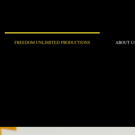
FREEDOM UNLIMITED PRODUCTIONS
ABOUT U