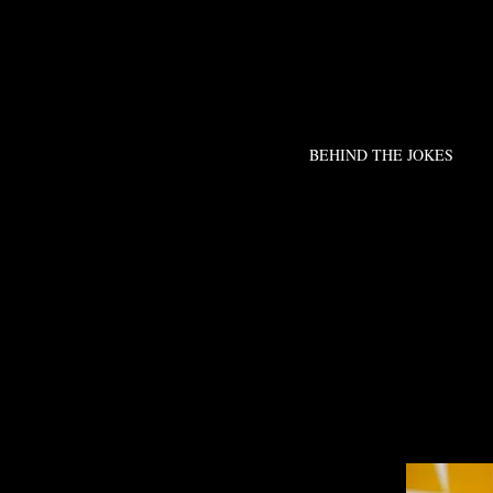
BEHIND THE JOKES