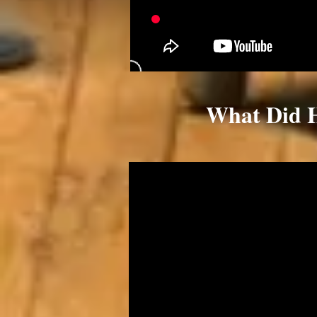
What Did 