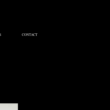
S
CONTACT