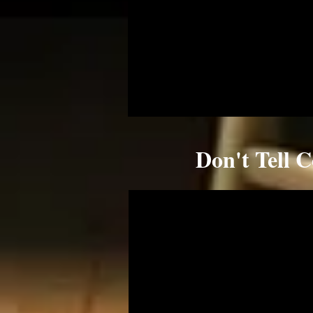
Don't Tell 