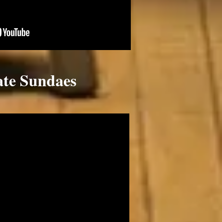
ate Sundaes