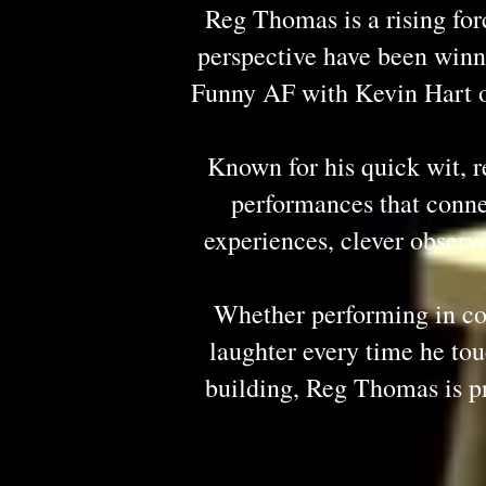
Reg Thomas is a rising for
perspective have been winn
Funny AF with Kevin Hart on
Known for his quick wit, 
performances that connec
experiences, clever observa
Whether performing in com
laughter every time he t
building, Reg Thomas is p