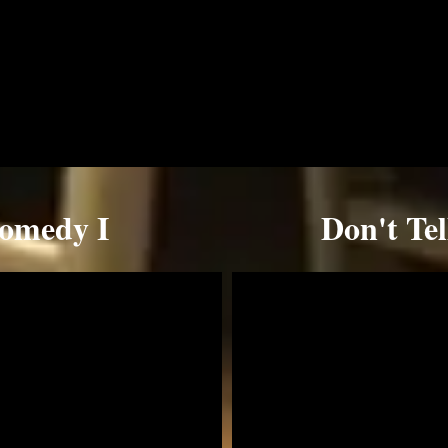
Comedy I
Don't Te