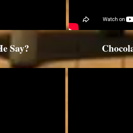
He Say?
Chocol