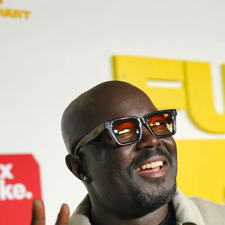
Mario Hodge