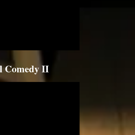
ll Comedy II