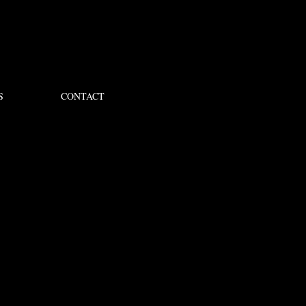
S
CONTACT