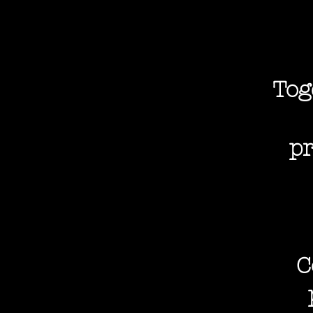
Tog
pr
C