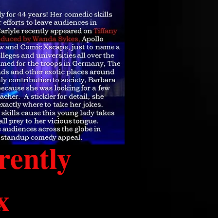
rently
x