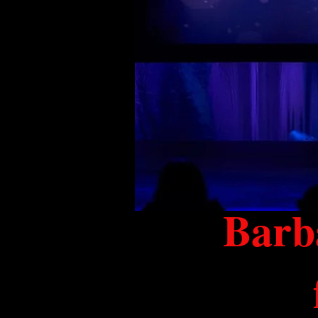
Barba