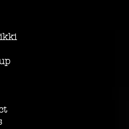
ikki
dup
ct
s