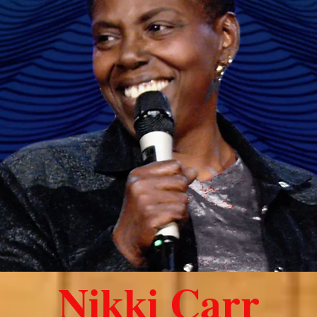
Nikki Carr