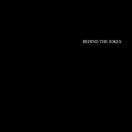
BEHIND THE JOKES