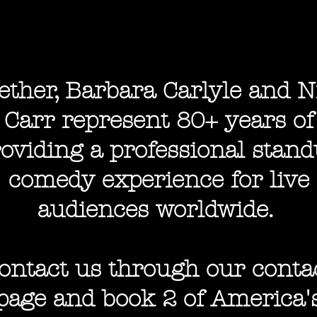
ether, Barbara Carlyle and N
Carr represent 80+ years of
oviding a professional stan
comedy experience for live
audiences worldwide.
ontact us through our conta
page and b
ook 2 of America'