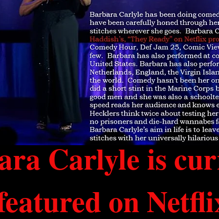
ra Carlyle is cur
featured on Netfli