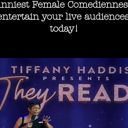
nniest Female Comediennes
entertain your
live audiences
today!