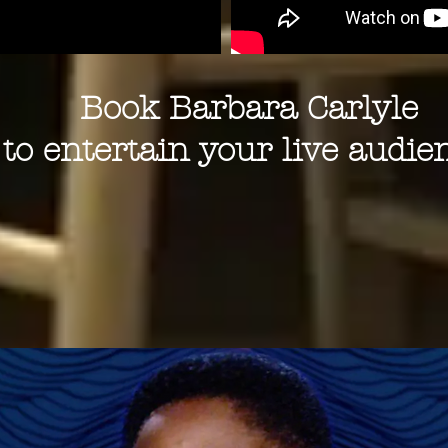
Book Barbara Carlyle
to entertain your live audie