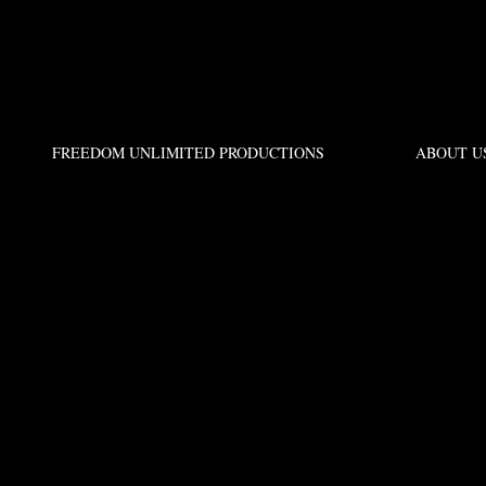
FREEDOM UNLIMITED PRODUCTIONS
ABOUT U