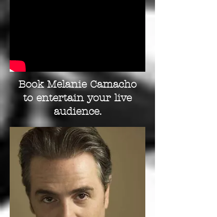
Book Melanie Camacho
to entertain your live
audience.