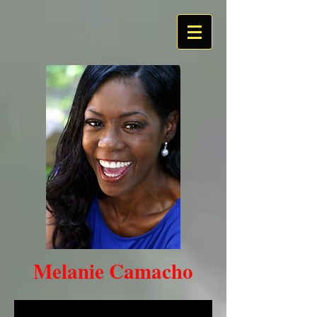
Melanie Camacho