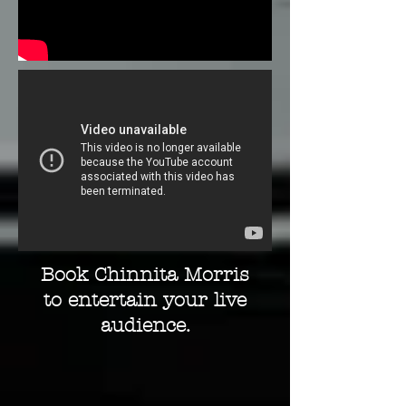
Book Chinnita Morris
to entertain your live
audience.