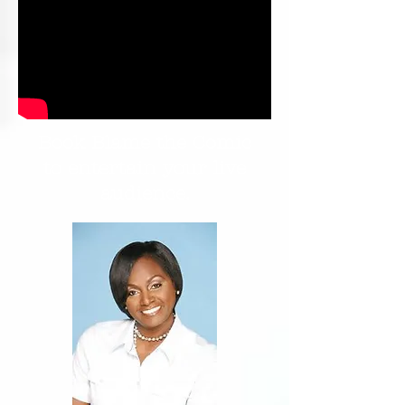
Book Blame the Comic
to entertain your live
audience.