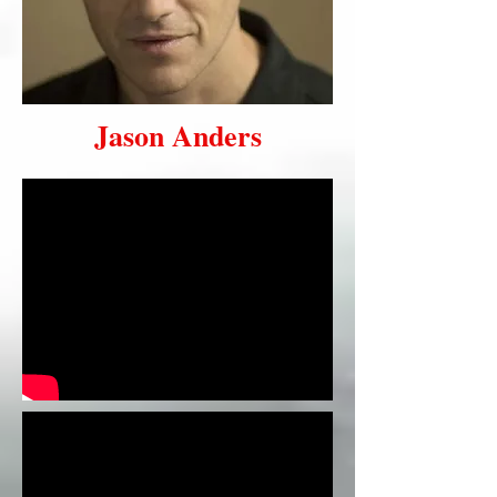
Jason Anders