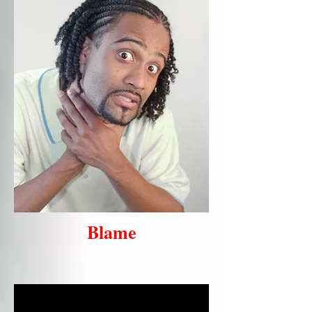
Blame