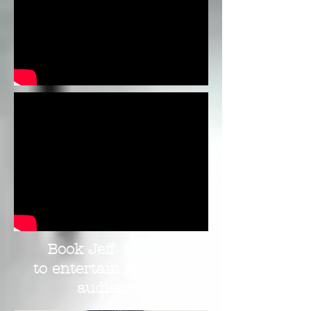
Book Jeff Shelley
to entertain your live
audience.