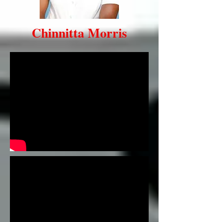
Chinnitta Morris