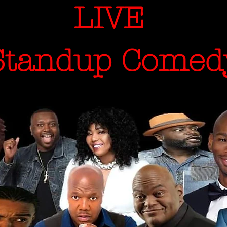
LIVE
andup Comed