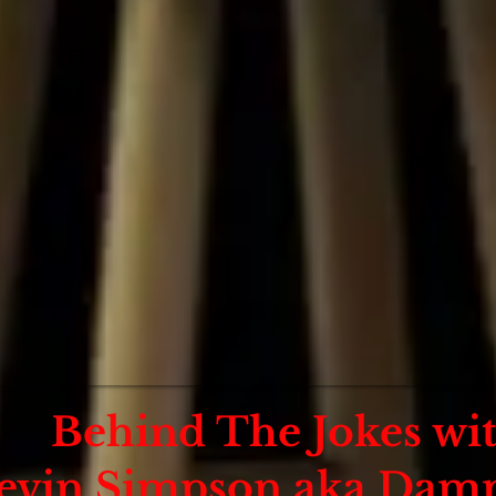
Behind The Jokes wi
evin Simpson aka Damn