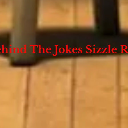
hind The Jokes Sizzle R