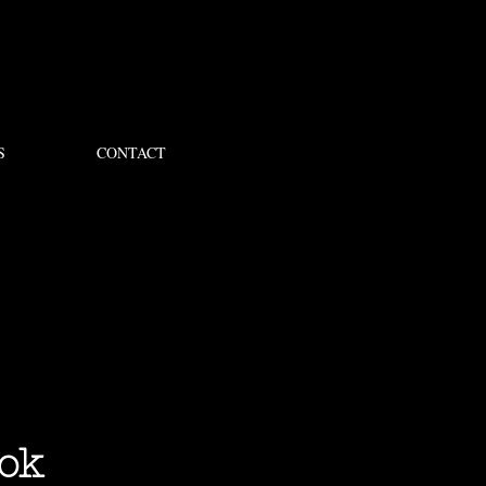
S
CONTACT
ok