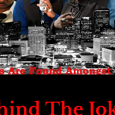
hind The Jo