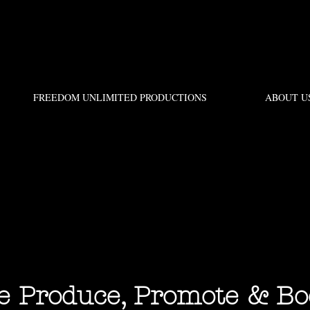
FREEDOM UNLIMITED PRODUCTIONS
ABOUT U
Produce, Promote & Bo