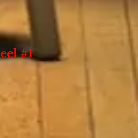
eel #1