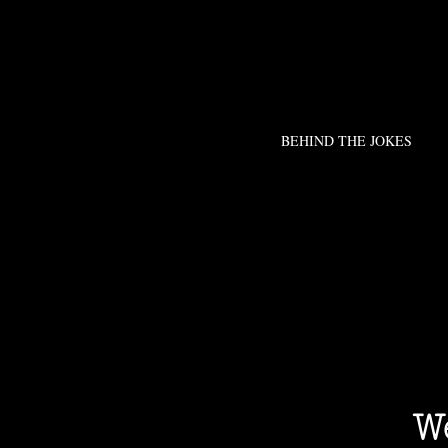
BEHIND THE JOKES
We 