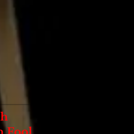
th
 Fool