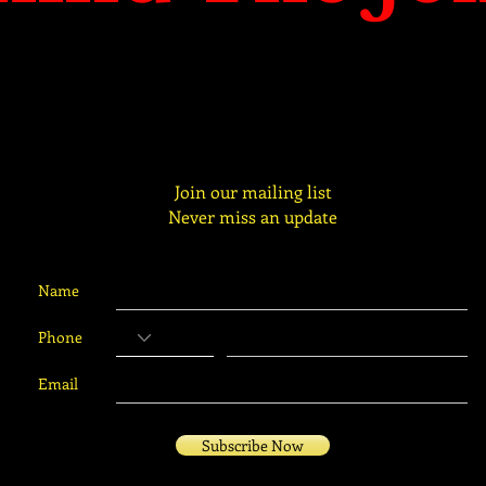
Join our mailing list
Never miss an update
Name
Phone
Email
Subscribe Now