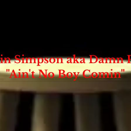
in Simpson aka Damn 
"Ain't No Boy Comin"